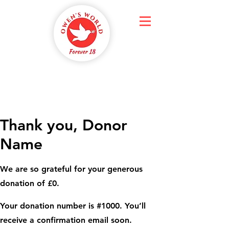
Thank you, Donor
Name
We are so grateful for your generous
donation of £0.
Your donation number is #1000. You’ll
receive a confirmation email soon.