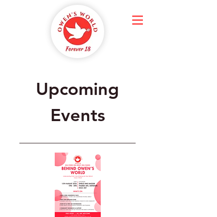
Upcoming
Events