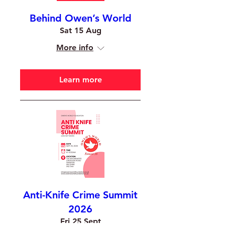
Behind Owen’s World
Sat 15 Aug
More info
Learn more
Anti-Knife Crime Summit
2026
Fri 25 Sept