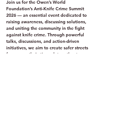
Join us for the Owen’s World 
Foundation’s Anti-Knife Crime Summit 
2026 — an essential event dedicated to 
raising awareness, discussing solutions, 
and uniting the community in the fight 
against knife crime. Through powerful 
talks, discussions, and action-driven 
initiatives, we aim to create safer streets 
for our youth. Let’s work together to save 
lives—because every life matters!
Share this event