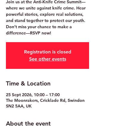
Join us at the Anti-Knife Crime Summit—
where we unite against knife crime. Hear
powerful stories, explore real solutions,
and stand together to protect our youth.
Don’t miss your chance to make a
difference—RSVP now!
Registration is closed
See other events
Time & Location
25 Sept 2026, 10:00 – 17:00
The Moonrakers, Cricklade Rd, Swindon
SN2 5AA, UK
About the event