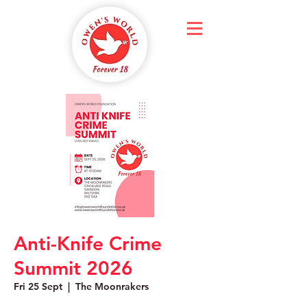
Anti-Knife Crime
Summit 2026
Fri 25 Sept
  |  
The Moonrakers