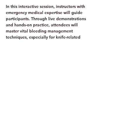
In this interactive session, instructors with 
emergency medical expertise will guide 
participants. Through live demonstrations 
and hands-on practice, attendees will 
master vital bleeding management 
techniques, especially for knife-related 
incidents.
Share this event