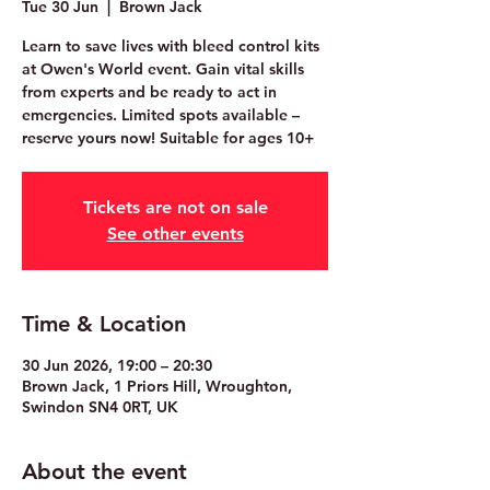
Tue 30 Jun
  |  
Brown Jack
Learn to save lives with bleed control kits
at Owen's World event. Gain vital skills
from experts and be ready to act in
emergencies. Limited spots available –
reserve yours now! Suitable for ages 10+
Tickets are not on sale
See other events
Time & Location
30 Jun 2026, 19:00 – 20:30
Brown Jack, 1 Priors Hill, Wroughton,
Swindon SN4 0RT, UK
About the event