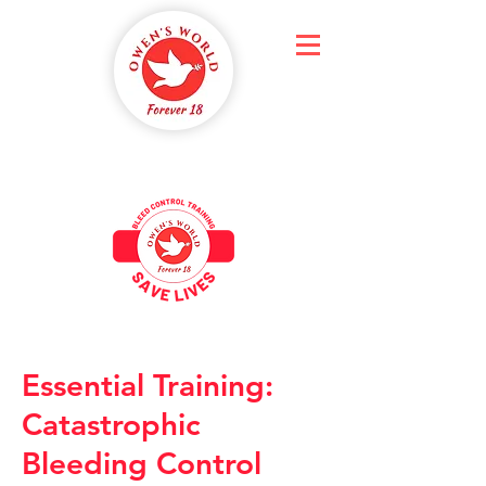
Essential Training:
Catastrophic
Bleeding Control